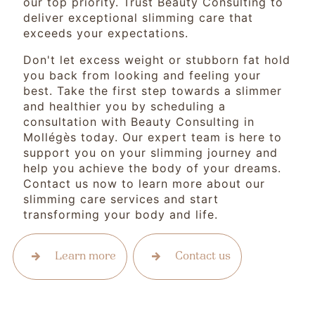
our top priority. Trust Beauty Consulting to
deliver exceptional slimming care that
exceeds your expectations.
Don't let excess weight or stubborn fat hold
you back from looking and feeling your
best. Take the first step towards a slimmer
and healthier you by scheduling a
consultation with Beauty Consulting in
Mollégès today. Our expert team is here to
support you on your slimming journey and
help you achieve the body of your dreams.
Contact us now to learn more about our
slimming care services and start
transforming your body and life.
Learn more
Contact us