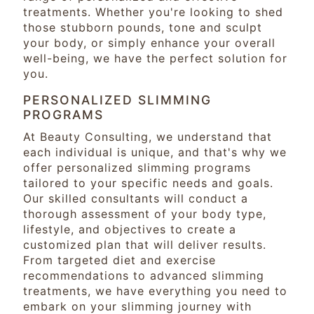
treatments. Whether you're looking to shed
those stubborn pounds, tone and sculpt
your body, or simply enhance your overall
well-being, we have the perfect solution for
you.
PERSONALIZED SLIMMING
PROGRAMS
At Beauty Consulting, we understand that
each individual is unique, and that's why we
offer personalized slimming programs
tailored to your specific needs and goals.
Our skilled consultants will conduct a
thorough assessment of your body type,
lifestyle, and objectives to create a
customized plan that will deliver results.
From targeted diet and exercise
recommendations to advanced slimming
treatments, we have everything you need to
embark on your slimming journey with