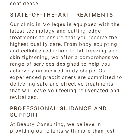
confidence.
STATE-OF-THE-ART TREATMENTS
Our clinic in Mollégès is equipped with the
latest technology and cutting-edge
treatments to ensure that you receive the
highest quality care. From body sculpting
and cellulite reduction to fat freezing and
skin tightening, we offer a comprehensive
range of services designed to help you
achieve your desired body shape. Our
experienced practitioners are committed to
delivering safe and effective treatments
that will leave you feeling rejuvenated and
revitalized.
PROFESSIONAL GUIDANCE AND
SUPPORT
At Beauty Consulting, we believe in
providing our clients with more than just