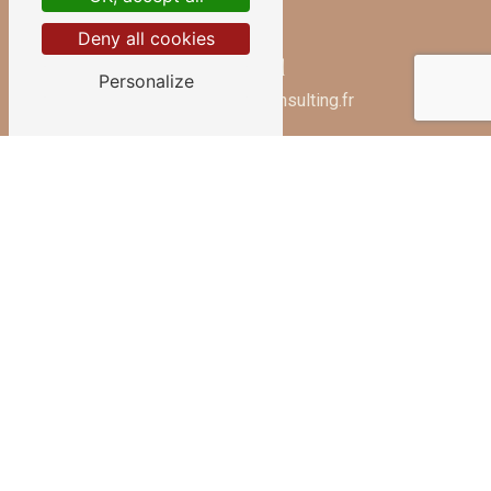
Deny all cookies
E-mail
Personalize
contact@beautyconsulting.fr
Contact us