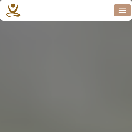
Cookies management panel