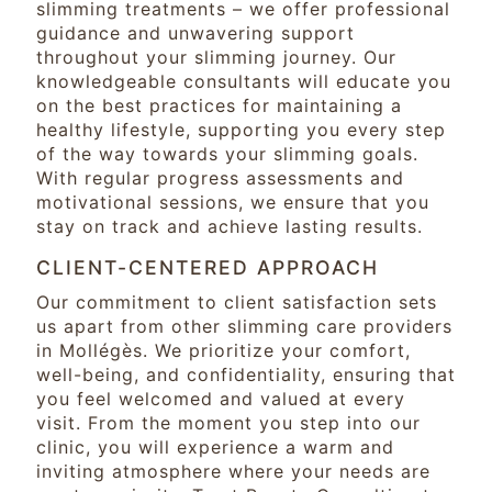
slimming treatments – we offer professional
guidance and unwavering support
throughout your slimming journey. Our
knowledgeable consultants will educate you
on the best practices for maintaining a
healthy lifestyle, supporting you every step
of the way towards your slimming goals.
With regular progress assessments and
motivational sessions, we ensure that you
stay on track and achieve lasting results.
CLIENT-CENTERED APPROACH
Our commitment to client satisfaction sets
us apart from other slimming care providers
in Mollégès. We prioritize your comfort,
well-being, and confidentiality, ensuring that
you feel welcomed and valued at every
visit. From the moment you step into our
clinic, you will experience a warm and
inviting atmosphere where your needs are