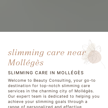
slimming care near
Mollégès
SLIMMING CARE IN MOLLÉGÈS
Welcome to Beauty Consulting, your go-to
destination for top-notch slimming care
services in the charming city of Mollégès.
Our expert team is dedicated to helping you
achieve your slimming goals through a
range of personalized and effective