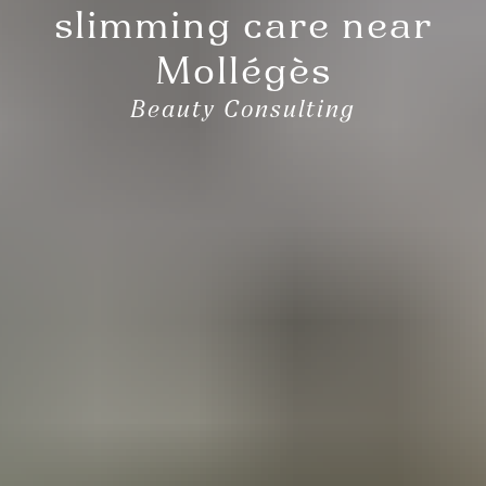
slimming care near
Mollégès
Beauty Consulting