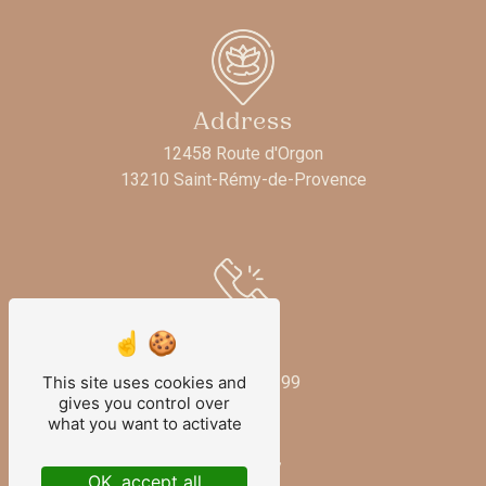
Address
12458 Route d'Orgon
13210 Saint-Rémy-de-Provence
Phone
This site uses cookies and
06 73 33 58 99
gives you control over
what you want to activate
OK, accept all